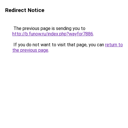
Redirect Notice
The previous page is sending you to
http://b.funow.ru/index.php?wayfor7886
.
If you do not want to visit that page, you can
return to
the previous page
.