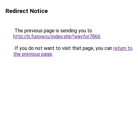
Redirect Notice
The previous page is sending you to
http://b.funow.ru/index.php?wayfor7866
.
If you do not want to visit that page, you can
return to
the previous page
.