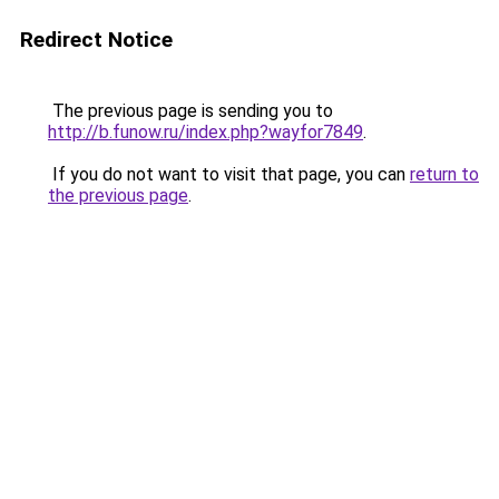
Redirect Notice
The previous page is sending you to
http://b.funow.ru/index.php?wayfor7849
.
If you do not want to visit that page, you can
return to
the previous page
.