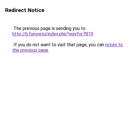
Redirect Notice
The previous page is sending you to
http://b.funow.ru/index.php?wayfor7819
.
If you do not want to visit that page, you can
return to
the previous page
.