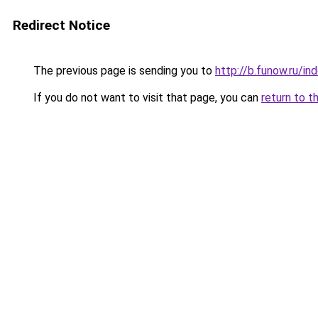
Redirect Notice
The previous page is sending you to
http://b.funow.ru/i
If you do not want to visit that page, you can
return to t