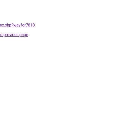
ndex.php?wayfor7818
.
he previous page
.