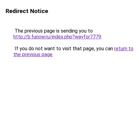
Redirect Notice
The previous page is sending you to
http://b.funow.ru/index.php?wayfor7779
.
If you do not want to visit that page, you can
return to
the previous page
.