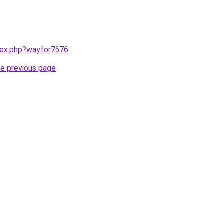
ndex.php?wayfor7676
.
he previous page
.