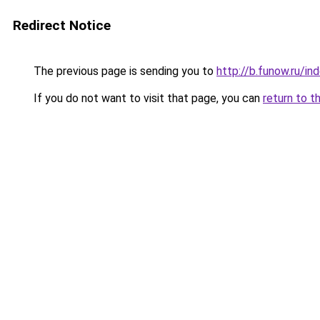
Redirect Notice
The previous page is sending you to
http://b.funow.ru/i
If you do not want to visit that page, you can
return to t