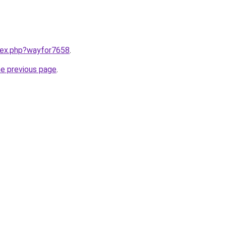
ndex.php?wayfor7658
.
he previous page
.