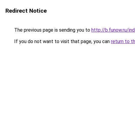
Redirect Notice
The previous page is sending you to
http://b.funow.ru/i
If you do not want to visit that page, you can
return to t