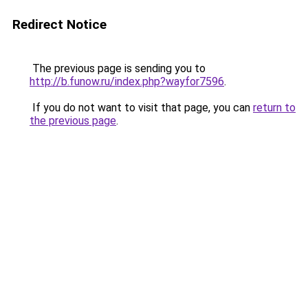
Redirect Notice
The previous page is sending you to
http://b.funow.ru/index.php?wayfor7596
.
If you do not want to visit that page, you can
return to
the previous page
.