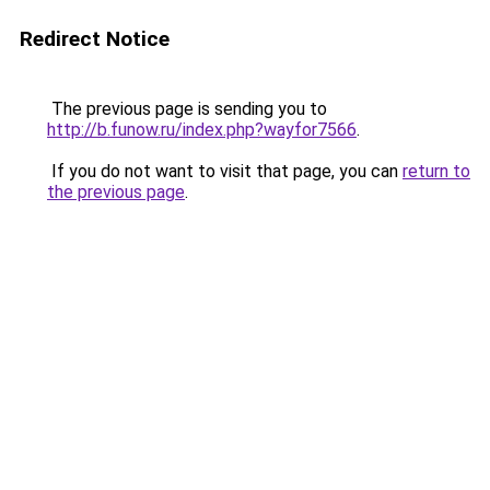
Redirect Notice
The previous page is sending you to
http://b.funow.ru/index.php?wayfor7566
.
If you do not want to visit that page, you can
return to
the previous page
.