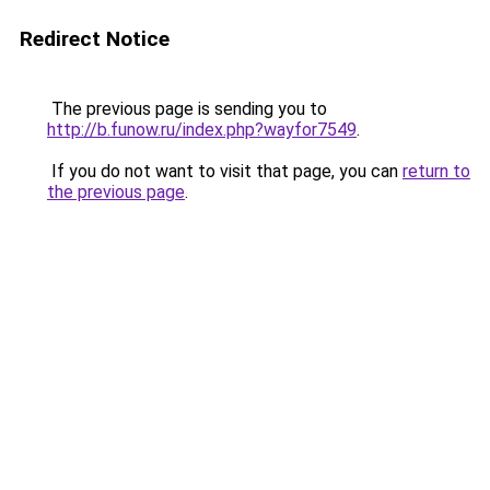
Redirect Notice
The previous page is sending you to
http://b.funow.ru/index.php?wayfor7549
.
If you do not want to visit that page, you can
return to
the previous page
.