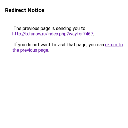
Redirect Notice
The previous page is sending you to
http://b.funow.ru/index.php?wayfor7467
.
If you do not want to visit that page, you can
return to
the previous page
.