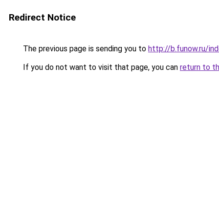
Redirect Notice
The previous page is sending you to
http://b.funow.ru/i
If you do not want to visit that page, you can
return to t