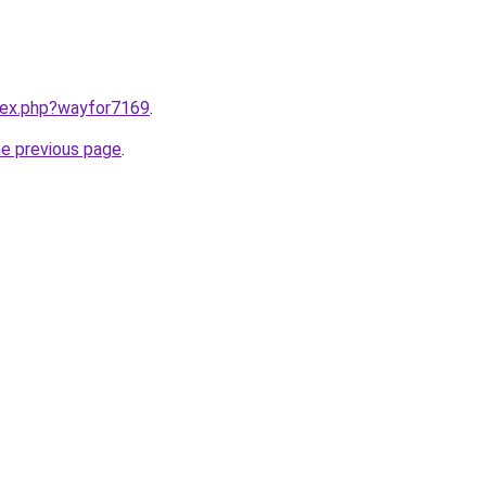
ndex.php?wayfor7169
.
he previous page
.