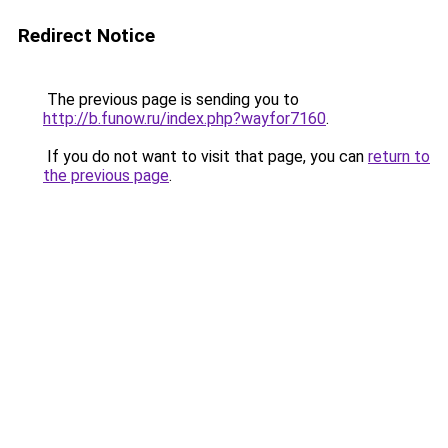
Redirect Notice
The previous page is sending you to
http://b.funow.ru/index.php?wayfor7160
.
If you do not want to visit that page, you can
return to
the previous page
.