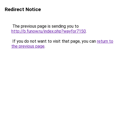
Redirect Notice
The previous page is sending you to
http://b.funow.ru/index.php?wayfor7150
.
If you do not want to visit that page, you can
return to
the previous page
.