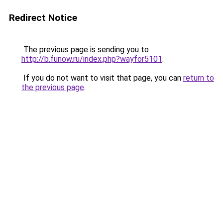
Redirect Notice
The previous page is sending you to
http://b.funow.ru/index.php?wayfor5101
.
If you do not want to visit that page, you can
return to
the previous page
.