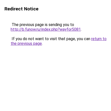
Redirect Notice
The previous page is sending you to
http://b.funow.ru/index.php?wayfor5081
.
If you do not want to visit that page, you can
return to
the previous page
.