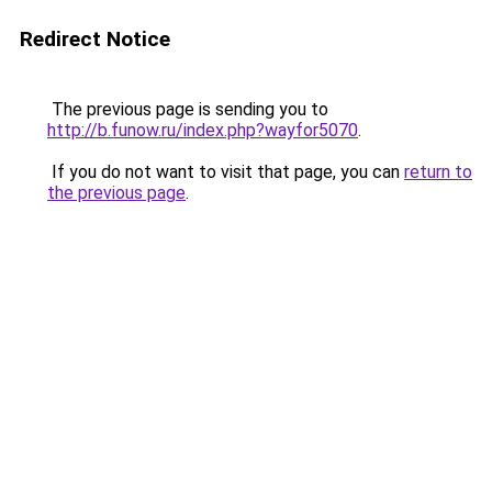
Redirect Notice
The previous page is sending you to
http://b.funow.ru/index.php?wayfor5070
.
If you do not want to visit that page, you can
return to
the previous page
.