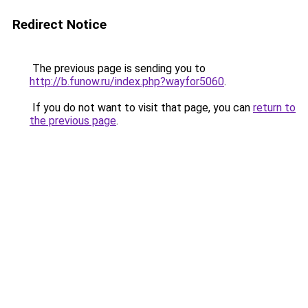
Redirect Notice
The previous page is sending you to
http://b.funow.ru/index.php?wayfor5060
.
If you do not want to visit that page, you can
return to
the previous page
.