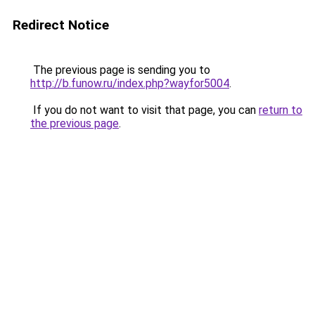
Redirect Notice
The previous page is sending you to
http://b.funow.ru/index.php?wayfor5004
.
If you do not want to visit that page, you can
return to
the previous page
.