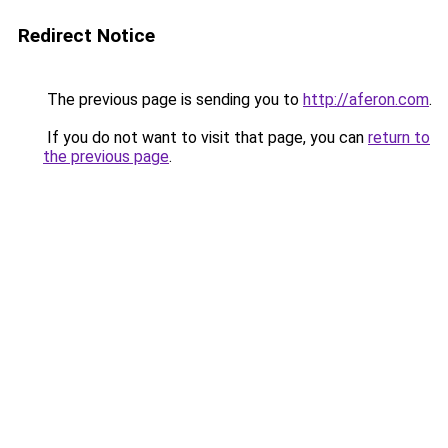
Redirect Notice
The previous page is sending you to
http://aferon.com
.
If you do not want to visit that page, you can
return to
the previous page
.