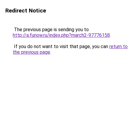
Redirect Notice
The previous page is sending you to
http://a.funow.ru/index.php?march2-97776158
.
If you do not want to visit that page, you can
return to
the previous page
.