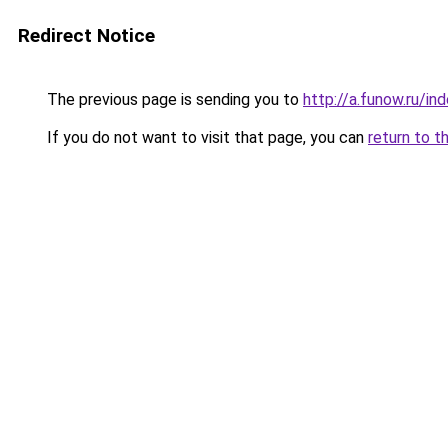
Redirect Notice
The previous page is sending you to
http://a.funow.ru/i
If you do not want to visit that page, you can
return to t