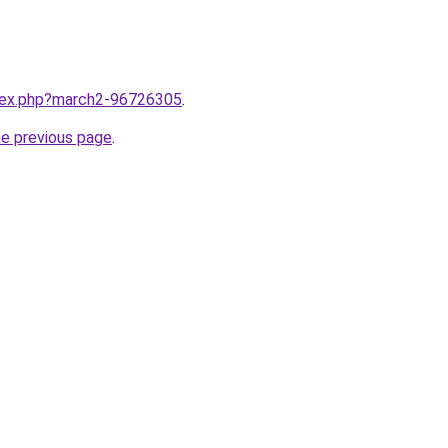
ndex.php?march2-96726305
.
he previous page
.