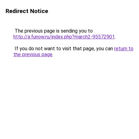
Redirect Notice
The previous page is sending you to
http://a.funow.ru/index.php?march2-95572901
.
If you do not want to visit that page, you can
return to
the previous page
.