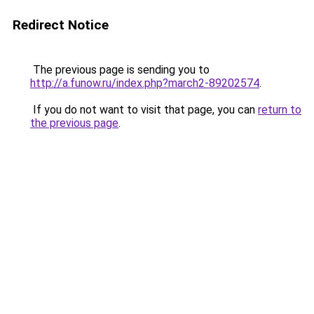
Redirect Notice
The previous page is sending you to
http://a.funow.ru/index.php?march2-89202574
.
If you do not want to visit that page, you can
return to
the previous page
.