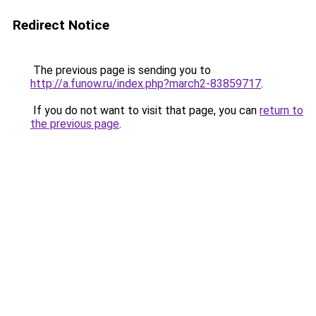
Redirect Notice
The previous page is sending you to
http://a.funow.ru/index.php?march2-83859717
.
If you do not want to visit that page, you can
return to
the previous page
.