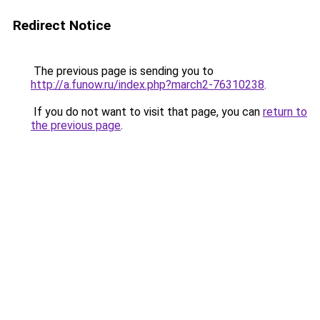
Redirect Notice
The previous page is sending you to
http://a.funow.ru/index.php?march2-76310238
.
If you do not want to visit that page, you can
return to
the previous page
.