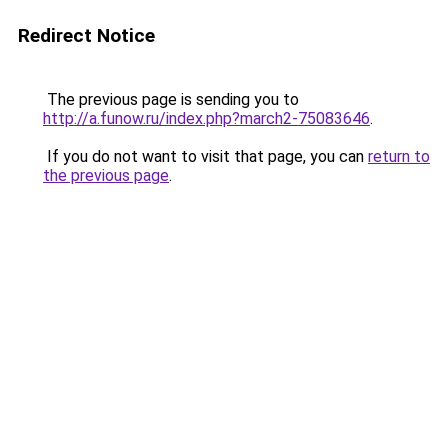
Redirect Notice
The previous page is sending you to
http://a.funow.ru/index.php?march2-75083646
.
If you do not want to visit that page, you can
return to
the previous page
.