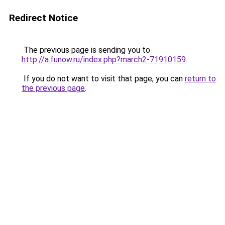
Redirect Notice
The previous page is sending you to
http://a.funow.ru/index.php?march2-71910159
.
If you do not want to visit that page, you can
return to
the previous page
.