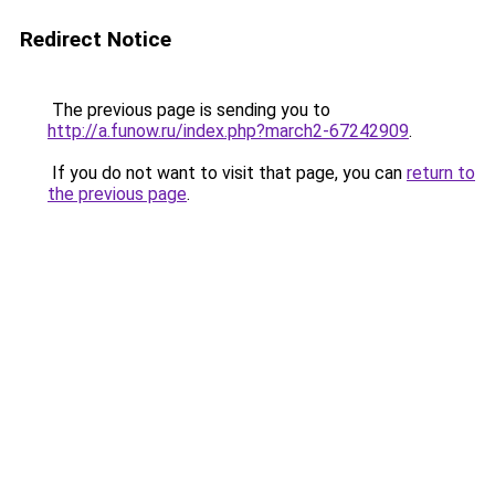
Redirect Notice
The previous page is sending you to
http://a.funow.ru/index.php?march2-67242909
.
If you do not want to visit that page, you can
return to
the previous page
.