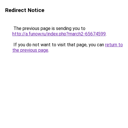
Redirect Notice
The previous page is sending you to
http://a.funow.ru/index.php?march2-65674599
.
If you do not want to visit that page, you can
return to
the previous page
.