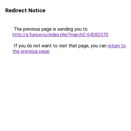
Redirect Notice
The previous page is sending you to
http://a.funow.ru/index.php?march2-64282570
.
If you do not want to visit that page, you can
return to
the previous page
.