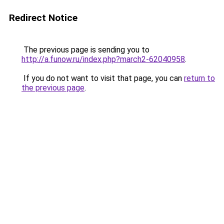
Redirect Notice
The previous page is sending you to
http://a.funow.ru/index.php?march2-62040958
.
If you do not want to visit that page, you can
return to
the previous page
.