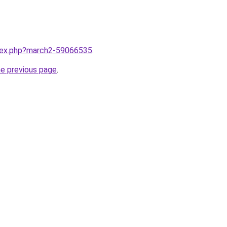
ndex.php?march2-59066535
.
he previous page
.