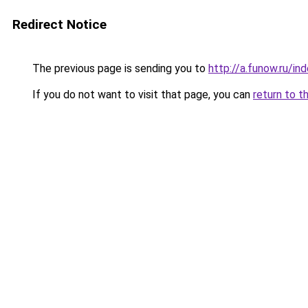
Redirect Notice
The previous page is sending you to
http://a.funow.ru/i
If you do not want to visit that page, you can
return to t