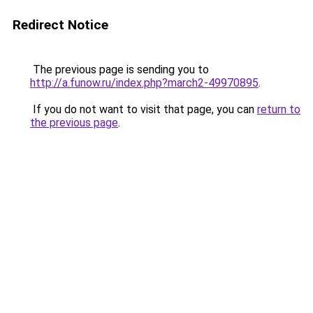
Redirect Notice
The previous page is sending you to
http://a.funow.ru/index.php?march2-49970895
.
If you do not want to visit that page, you can
return to
the previous page
.