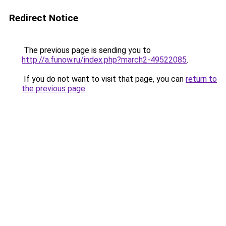
Redirect Notice
The previous page is sending you to
http://a.funow.ru/index.php?march2-49522085
.
If you do not want to visit that page, you can
return to
the previous page
.