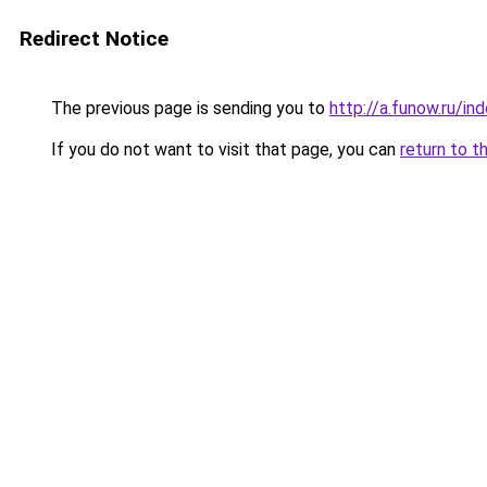
Redirect Notice
The previous page is sending you to
http://a.funow.ru/i
If you do not want to visit that page, you can
return to t