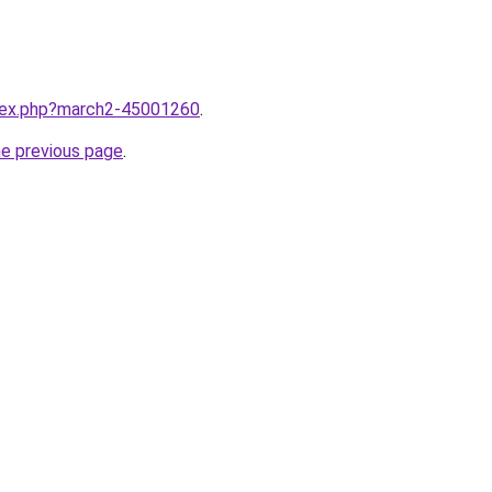
ndex.php?march2-45001260
.
he previous page
.