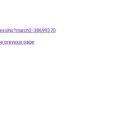
ndex.php?march2-38699370
.
he previous page
.