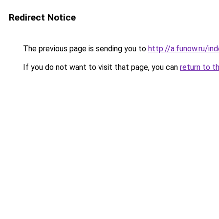
Redirect Notice
The previous page is sending you to
http://a.funow.ru/i
If you do not want to visit that page, you can
return to t