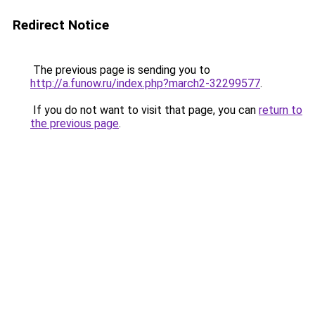
Redirect Notice
The previous page is sending you to
http://a.funow.ru/index.php?march2-32299577
.
If you do not want to visit that page, you can
return to
the previous page
.