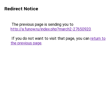
Redirect Notice
The previous page is sending you to
http://a.funow.ru/index.php?march2-27650920
.
If you do not want to visit that page, you can
return to
the previous page
.