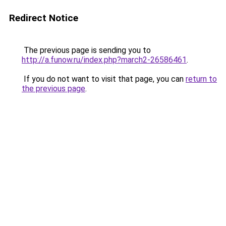
Redirect Notice
The previous page is sending you to
http://a.funow.ru/index.php?march2-26586461
.
If you do not want to visit that page, you can
return to
the previous page
.