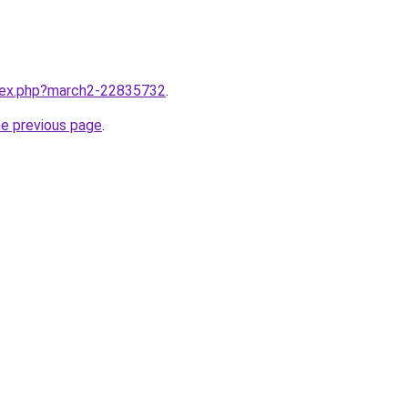
ndex.php?march2-22835732
.
he previous page
.