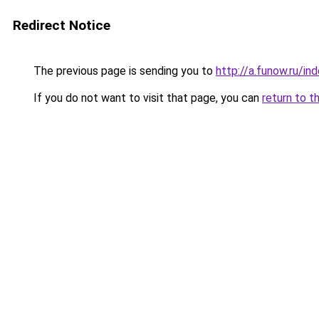
Redirect Notice
The previous page is sending you to
http://a.funow.ru/i
If you do not want to visit that page, you can
return to t