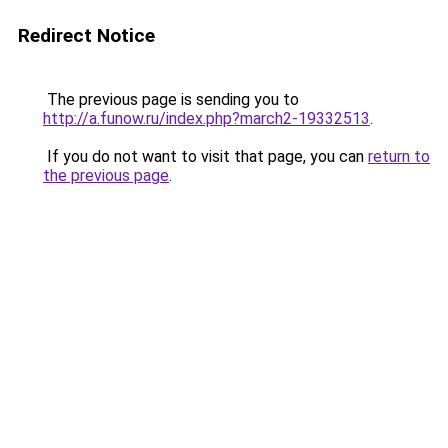
Redirect Notice
The previous page is sending you to
http://a.funow.ru/index.php?march2-19332513
.
If you do not want to visit that page, you can
return to
the previous page
.