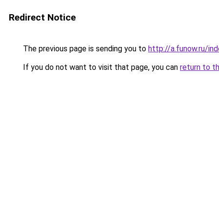
Redirect Notice
The previous page is sending you to
http://a.funow.ru/i
If you do not want to visit that page, you can
return to t