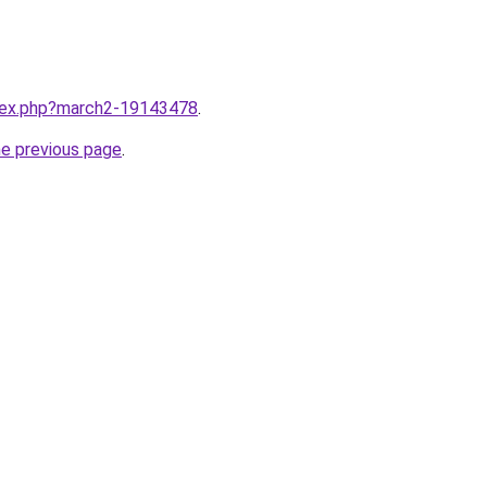
ndex.php?march2-19143478
.
he previous page
.