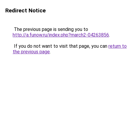
Redirect Notice
The previous page is sending you to
http://a.funow.ru/index.php?march2-04263856
.
If you do not want to visit that page, you can
return to
the previous page
.