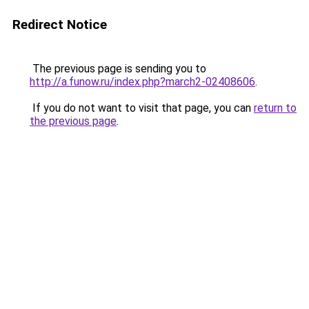
Redirect Notice
The previous page is sending you to
http://a.funow.ru/index.php?march2-02408606
.
If you do not want to visit that page, you can
return to
the previous page
.