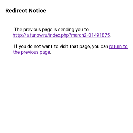
Redirect Notice
The previous page is sending you to
http://a.funow.ru/index.php?march2-01491875
.
If you do not want to visit that page, you can
return to
the previous page
.