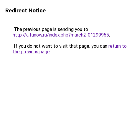
Redirect Notice
The previous page is sending you to
http://a.funow.ru/index.php?march2-01299955
.
If you do not want to visit that page, you can
return to
the previous page
.