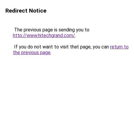
Redirect Notice
The previous page is sending you to
http://www.hitechgrand.com/
.
If you do not want to visit that page, you can
return to
the previous page
.