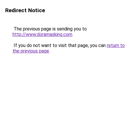
Redirect Notice
The previous page is sending you to
http://www.doramasking.com
.
If you do not want to visit that page, you can
return to
the previous page
.